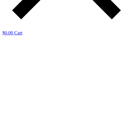
$
0.00
Cart