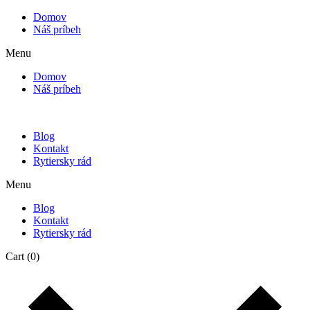
Domov
Náš príbeh
Menu
Domov
Náš príbeh
Blog
Kontakt
Rytiersky rád
Menu
Blog
Kontakt
Rytiersky rád
Cart
(0)