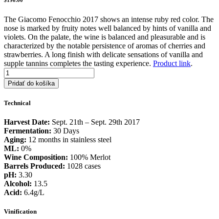
The Giacomo Fenocchio 2017 shows an intense ruby red color. The
nose is marked by fruity notes well balanced by hints of vanilla and
violets. On the palate, the wine is balanced and pleasurable and is
characterized by the notable persistence of aromas of cherries and
strawberries. A long finish with delicate sensations of vanilla and
supple tannins completes the tasting experience.
Product link
.
množstvo
2017
Pridať do košíka
Giacomo
Fenocchio
Technical
Harvest Date:
Sept. 21th – Sept. 29th 2017
Fermentation:
30 Days
Aging:
12 months in stainless steel
ML:
0%
Wine Composition:
100% Merlot
Barrels Produced:
1028 cases
pH:
3.30
Alcohol:
13.5
Acid:
6.4g/L
Vinification