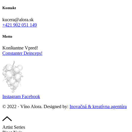
Kontakt
kucera@alora.sk
+421 902 051 149
Motto
Konštantne Vpred!
Constanter Deinceps!
Instagram
Facebook
© 2022 · Víno Alora. Designed by:
Inovačná & kreatívna agentúra
Artist Series