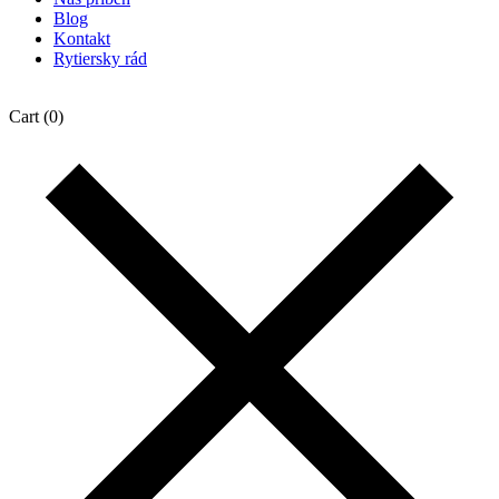
Blog
Kontakt
Rytiersky rád
Cart
(0)