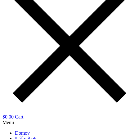
$
0.00
Cart
Menu
Domov
Náš príbeh