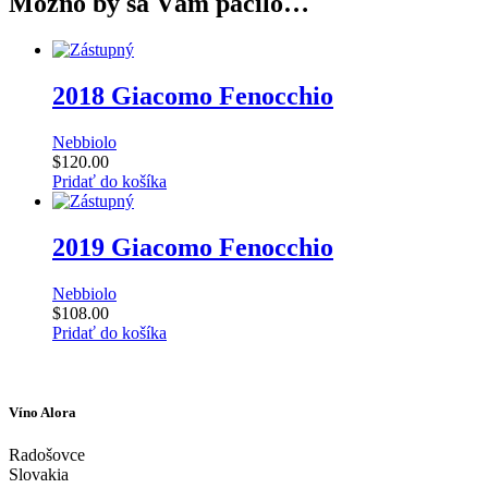
Možno by sa Vám páčilo…
2018 Giacomo Fenocchio
Nebbiolo
$
120.00
Pridať do košíka
2019 Giacomo Fenocchio
Nebbiolo
$
108.00
Pridať do košíka
Víno Alora
Radošovce
Slovakia