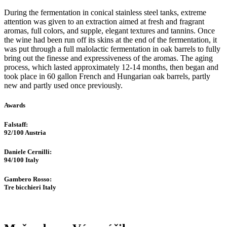
During the fermentation in conical stainless steel tanks, extreme
attention was given to an extraction aimed at fresh and fragrant
aromas, full colors, and supple, elegant textures and tannins. Once
the wine had been run off its skins at the end of the fermentation, it
was put through a full malolactic fermentation in oak barrels to fully
bring out the finesse and expressiveness of the aromas. The aging
process, which lasted approximately 12-14 months, then began and
took place in 60 gallon French and Hungarian oak barrels, partly
new and partly used once previously.
Awards
Falstaff​:
92/100
Austria
Daniele Cernilli:
94/100
Italy
Gambero Rosso​:
Tre bicchieri
Italy