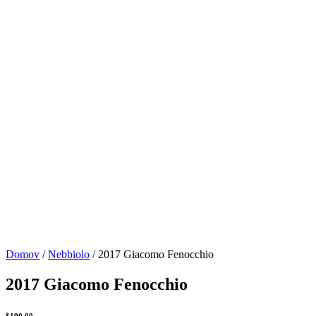
Domov
/
Nebbiolo
/ 2017 Giacomo Fenocchio
2017 Giacomo Fenocchio
$
190.00